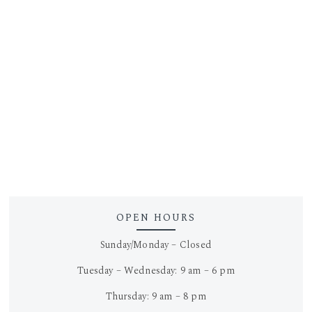
OPEN HOURS
Sunday/Monday – Closed
Tuesday – Wednesday: 9 am – 6 pm
Thursday: 9 am – 8 pm