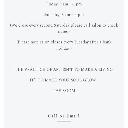
Friday: 9 am – 6 pm
Saturday: 8 am – 4 pm
(We close every second Saturday please call salon to check
dates.)
(Please note salon closes every Tuesday after a bank
holiday.)
THE PRACTICE OF ART ISN’T TO MAKE A LIVING
IT’S TO MAKE YOUR SOUL GROW…
THE ROOM
Call or Email