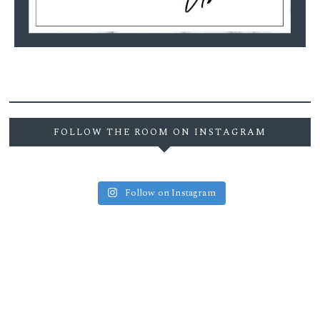
FOLLOW THE ROOM ON INSTAGRAM
Follow on Instagram