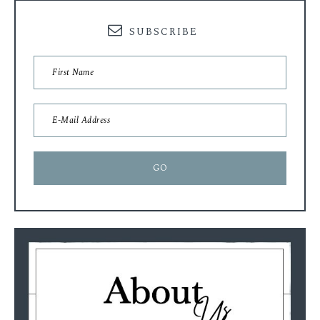
SUBSCRIBE