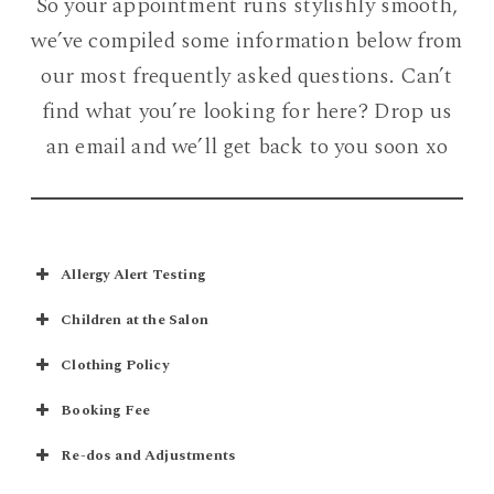
So your appointment runs stylishly smooth,
we’ve compiled some information below from
our most frequently asked questions. Can’t
find what you’re looking for here? Drop us
an email and we’ll get back to you soon xo
Allergy Alert Testing
Children at the Salon
Clothing Policy
Booking Fee
Re-dos and Adjustments