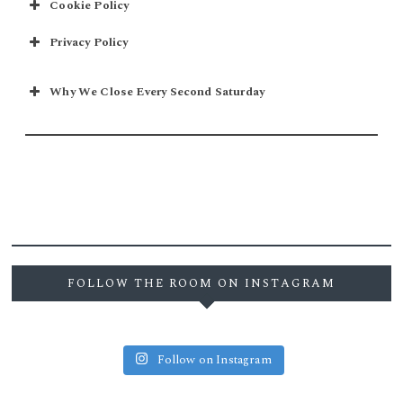
Cookie Policy
Privacy Policy
Why We Close Every Second Saturday
FOLLOW THE ROOM ON INSTAGRAM
Follow on Instagram