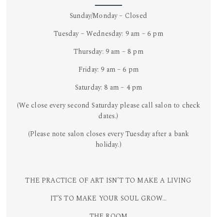
Sunday/Monday – Closed
Tuesday – Wednesday: 9 am – 6 pm
Thursday: 9 am – 8 pm
Friday: 9 am – 6 pm
Saturday: 8 am – 4 pm
(We close every second Saturday please call salon to check
dates.)
(Please note salon closes every Tuesday after a bank
holiday.)
THE PRACTICE OF ART ISN’T TO MAKE A LIVING
IT’S TO MAKE YOUR SOUL GROW…
THE ROOM