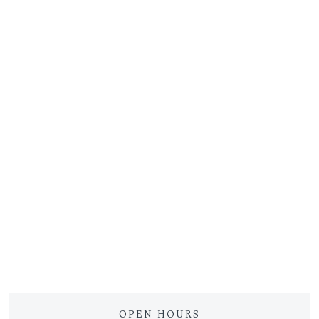
OPEN HOURS