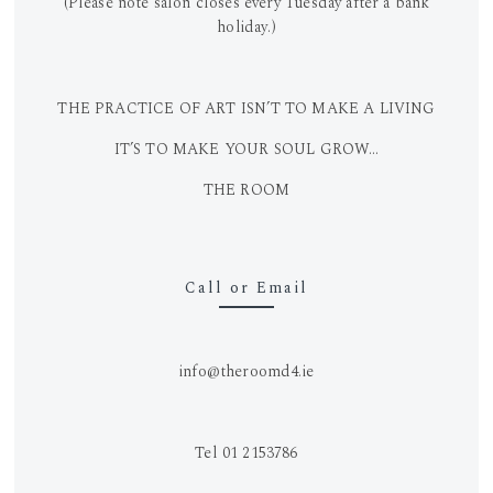
(Please note salon closes every Tuesday after a bank
holiday.)
THE PRACTICE OF ART ISN’T TO MAKE A LIVING
IT’S TO MAKE YOUR SOUL GROW…
THE ROOM
Call or Email
info@theroomd4.ie
Tel 01 2153786