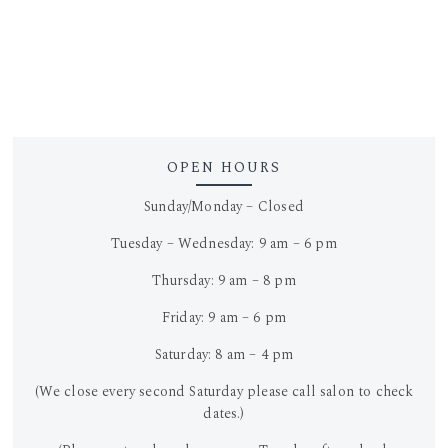
OPEN HOURS
Sunday/Monday – Closed
Tuesday – Wednesday: 9 am – 6 pm
Thursday: 9 am – 8 pm
Friday: 9 am – 6 pm
Saturday: 8 am – 4 pm
(We close every second Saturday please call salon to check
dates.)