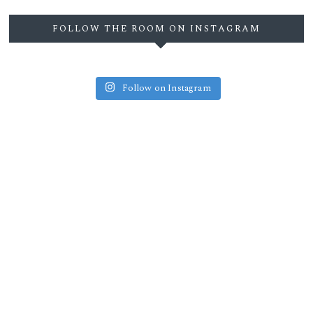
FOLLOW THE ROOM ON INSTAGRAM
Follow on Instagram